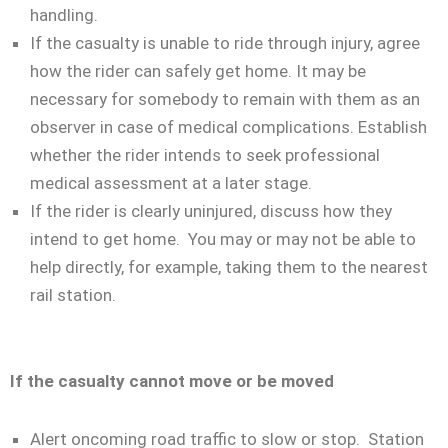
handling.
If the casualty is unable to ride through injury, agree
how the rider can safely get home. It may be
necessary for somebody to remain with them as an
observer in case of medical complications. Establish
whether the rider intends to seek professional
medical assessment at a later stage.
If the rider is clearly uninjured, discuss how they
intend to get home. You may or may not be able to
help directly, for example, taking them to the nearest
rail station.
If the casualty cannot move or be moved
Alert oncoming road traffic to slow or stop. Station