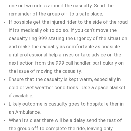
one or two riders around the casualty. Send the
remainder of the group off to a safe place.
If possible get the injured rider to the side of the road
if it’s medically ok to do so. If you can’t move the
casualty ring 999 stating the urgency of the situation
and make the casualty as comfortable as possible
until professional help arrives or take advice on the
next action from the 999 call handler, particularly on
the issue of moving the casualty.
Ensure that the casualty is kept warm, especially in
cold or wet weather conditions. Use a space blanket
if available.
Likely outcome is casualty goes to hospital either in
an Ambulance.
When it’s clear there will be a delay send the rest of
the group off to complete the ride, leaving only