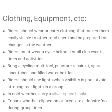
Clothing, Equipment, etc:
Riders should wear or carry clothing that makes them
easily visible to other road users and be
prepared for
changes in the weather.
Riders must wear a cycle helmet for all club events,
rides and activities.
Bring a cycling multitool, puncture repair kit, spare
inner tubes and filled water bottles.
Riders should use lights when visibility is poor. Avoid
strobing rear lights in a group.
In cold weather, carry a
silver space blanket
.
Tribars, whether clipped on or fixed, are a definite ‘no’
during group rides.