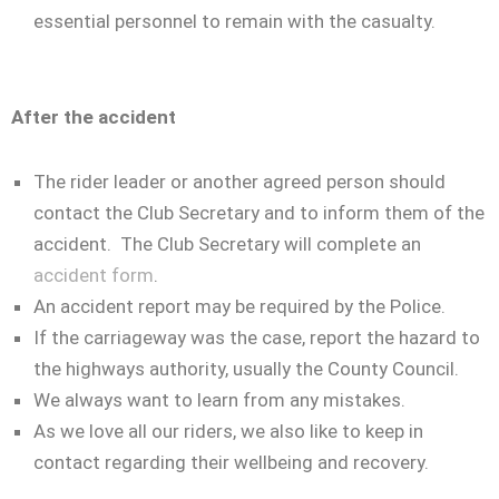
essential personnel to remain with the casualty.
After the accident
The rider leader or another agreed person should
contact the Club Secretary and to inform them of the
accident. The Club Secretary will complete an
accident form
.
An accident report may be required by the Police.
If the carriageway was the case, report the hazard to
the highways authority, usually the County Council.
We always want to learn from any mistakes.
As we love all our riders, we also like to keep in
contact regarding their wellbeing and recovery.