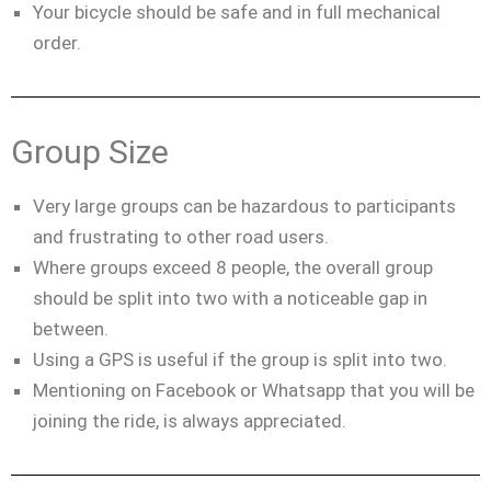
Your bicycle should be safe and in full mechanical
order.
Group Size
Very large groups can be hazardous to participants
and frustrating to other road users.
Where groups exceed 8 people, the overall group
should be split into two with a noticeable gap in
between.
Using a GPS is useful if the group is split into two.
Mentioning on Facebook or Whatsapp that you will be
joining the ride, is always appreciated.