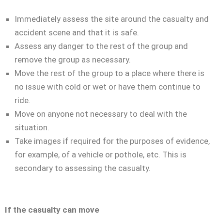
Immediately assess the site around the casualty and
accident scene and that it is safe.
Assess any danger to the rest of the group and
remove the group as necessary.
Move the rest of the group to a place where there is
no issue with cold or wet or have them continue to
ride.
Move on anyone not necessary to deal with the
situation.
Take images if required for the purposes of evidence,
for example, of a vehicle or pothole, etc. This is
secondary to assessing the casualty.
If the casualty can move