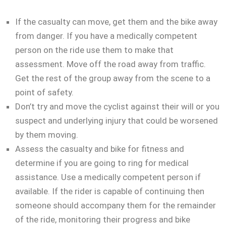
If the casualty can move, get them and the bike away
from danger. If you have a medically competent
person on the ride use them to make that
assessment. Move off the road away from traffic.
Get the rest of the group away from the scene to a
point of safety.
Don’t try and move the cyclist against their will or you
suspect and underlying injury that could be worsened
by them moving.
Assess the casualty and bike for fitness and
determine if you are going to ring for medical
assistance. Use a medically competent person if
available. If the rider is capable of continuing then
someone should accompany them for the remainder
of the ride, monitoring their progress and bike