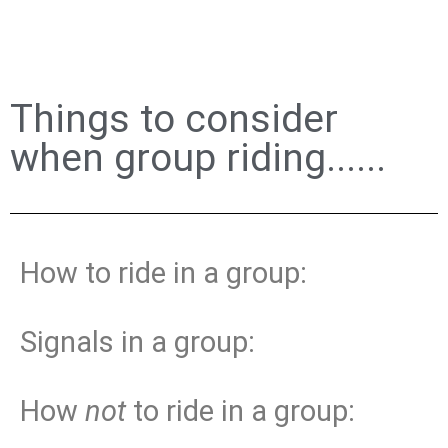
Things to consider
when group riding......
How to ride in a group:
Signals in a group:
How
not
to ride in a group: