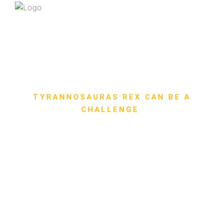
TYRANNOSAURAS REX CAN BE A
CHALLENGE
Safe Riding in Groups