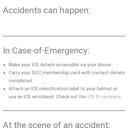
Accidents can happen:
In Case-of-Emergency:
Make your ICE details accessible via your phone.
Carry your DCC membership card with contact details
completed.
Attach an ICE identification label to your helmet or
use an ICE wristband. Check out the
ICE ID company
.
At the scene of an accident: