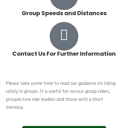
Group Speeds and Distances
Contact Us For Further Information
Please take some time to read our guidance on riding
safely in groups. It is useful for novice group riders,
prospective ride leaders and those with a short
memory.