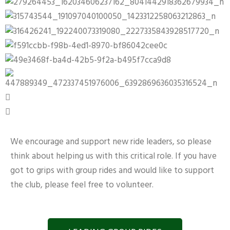
We encourage and support new ride leaders, so please
think about helping us with this critical role. If you have
got to grips with group rides and would like to support
the club, please feel free to volunteer.