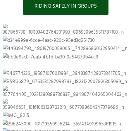
RIDING SAFELY IN GROUPS