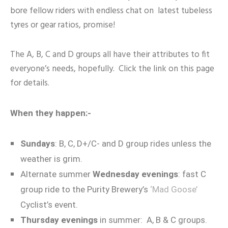
bore fellow riders with endless chat on latest tubeless
tyres or gear ratios, promise!
The A, B, C and D groups all have their attributes to fit
everyone’s needs, hopefully. Click the link on this page
for details.
When they happen:-
Sundays
: B, C, D+/C- and D group rides unless the
weather is grim.
Alternate summer
Wednesday evenings
: fast C
group ride to the Purity Brewery’s
‘Mad Goose’
Cyclist’s event.
Thursday evenings
in summer: A, B & C groups.