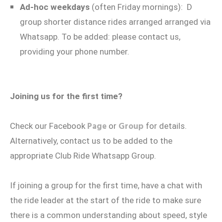
Ad-hoc weekdays
(often Friday mornings): D
group shorter distance rides arranged arranged via
Whatsapp. To be added: please contact us,
providing your phone number.
Joining us for the first time?
Page
Group
Check our Facebook
or
for details.
Alternatively, contact us to be added to the
appropriate Club Ride Whatsapp Group.
If joining a group for the first time, have a chat with
the ride leader at the start of the ride to make sure
there is a common understanding about speed, style