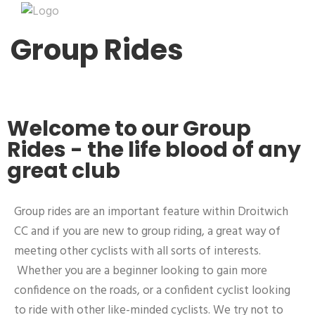
Group Rides
Welcome to our Group
Rides - the life blood of any
great club
Group rides are an important feature within Droitwich
CC and if you are new to group riding, a great way of
meeting other cyclists with all sorts of interests.
Whether you are a beginner looking to gain more
confidence on the roads, or a confident cyclist looking
to ride with other like-minded cyclists. We try not to