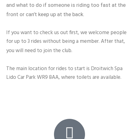
and what to do if someone is riding too fast at the
front or can’t keep up at the back.
If you want to check us out first, we welcome people
for up to 3 rides without being a member. After that,
you will need to join the club.
The main location for rides to start is Droitwich Spa
Lido Car Park WR9 8AA, where toilets are available.