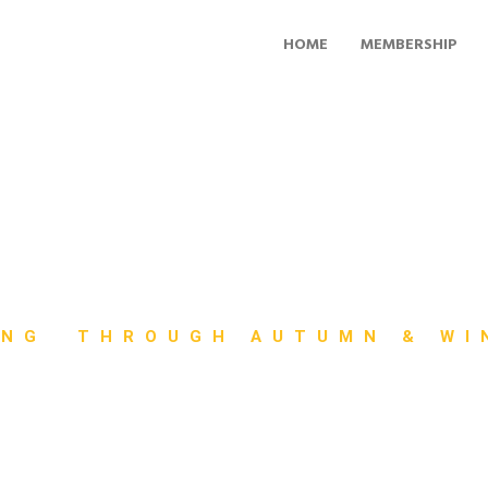
HOME
MEMBERSHIP
ING THROUGH AUTUMN & WI
ft and Cycloc