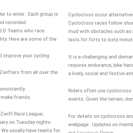
ider to enter. Each group is
Cyclocross occur alternativ
and recorded
Cyclocross races follow short
and D Teams who race
mud with obstacles such as hu
ity.
Here are some of the
lasts for forty to sixty minu
nd improve your cycling
It is a challenging and deman
requires endurance, bike han
Zwifters from all over the
a lively, social and festive a
onsistently.
Riders often use cyclocross s
 make friends.
events. Given the terrain, do
h Zwift Race League,
For details on cyclocross a
uary on Tuesday nights.
webpage. Updates on member
n. We usually have teams for
our
Facebook
Group.