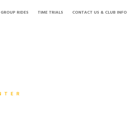
GROUP RIDES
TIME TRIALS
CONTACT US & CLUB INFO
NTER
ross