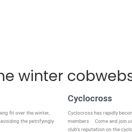
he winter cobweb
Cyclocross
ng fit over the winter,
Cyclocross has rapidly becom
avoiding the petrifyingly
members. Come and join us
club’s reputation on the cycl