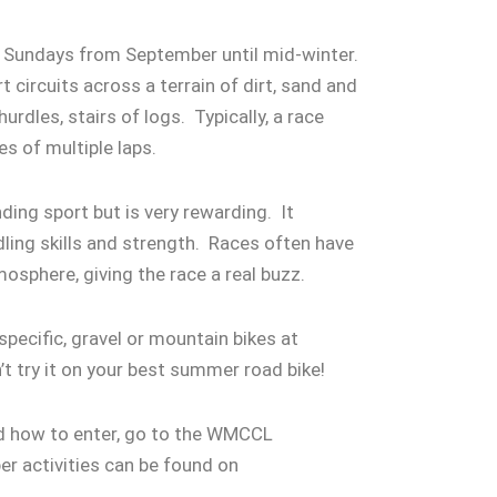
e Sundays from September until mid-winter.
 circuits across a terrain of dirt, sand and
rdles, stairs of logs. Typically, a race
tes of multiple laps.
ding sport but is very rewarding. It
dling skills and strength. Races often have
tmosphere, giving the race a real buzz.
pecific, gravel or mountain bikes at
n’t try it on your best summer road bike!
nd how to enter, go to the WMCCL
 activities can be found on