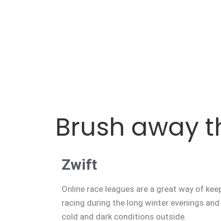
Brush away t
Zwift
Online race leagues are a great way of keepi
racing during the long winter evenings and 
cold and dark conditions outside.