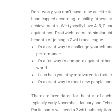
Don’t worry, you don’t have to be an elite r
handicapped according to ability, fitness 
achievements. We typically have A, B, C 
against non-Droitwich teams of similar abil
benefits of joining a Zwift race league:
It’s a great way to challenge yourself a
performance.
It’s a fun way to compete against other 
world.
It can help you stay motivated to train c
It’s a great way to meet new people and
There are fixed dates for the start of eac
typically early November, January and Febr
Participants will need a Zwift subscriptio