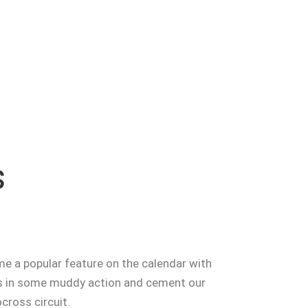
s
e a popular feature on the calendar with
 in some muddy action and cement our
ocross circuit.